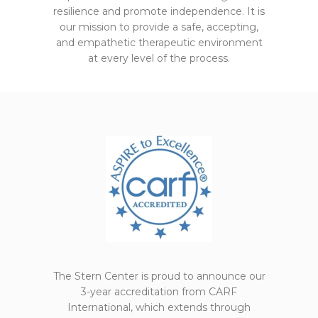
resilience and promote independence. It is
our mission to provide a safe, accepting,
and empathetic therapeutic environment
at every level of the process.
The Stern Center is proud to announce our
3-year accreditation from CARF
International, which extends through