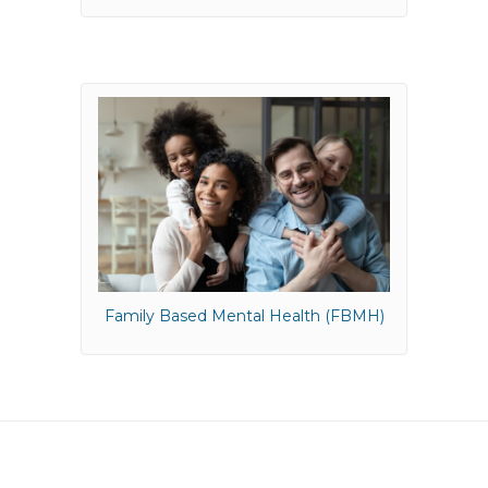
Family Based Mental Health (FBMH)