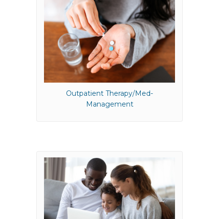
Outpatient Therapy/Med-
Management