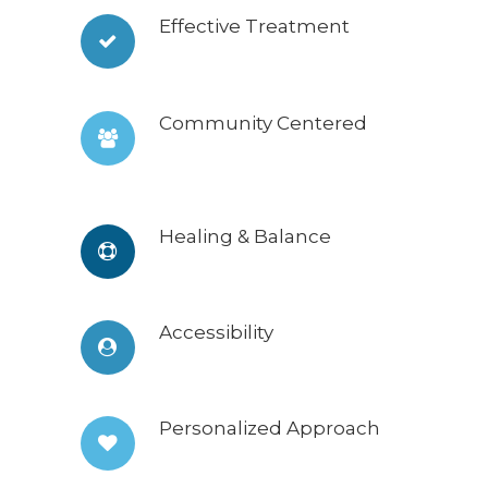
Effective Treatment
Community Centered
Healing & Balance
Accessibility
Personalized Approach