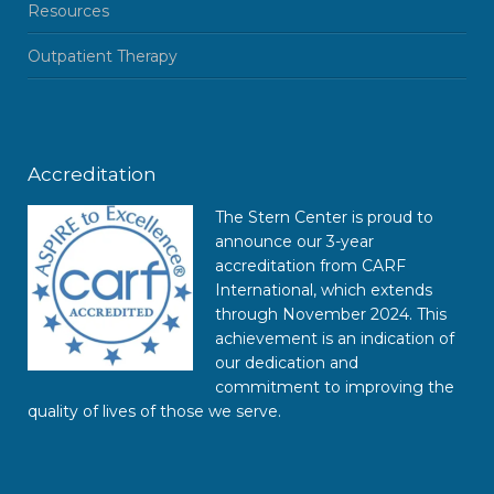
Resources
Outpatient Therapy
Accreditation
The Stern Center is proud to
announce our 3-year
accreditation from CARF
International, which extends
through November 2024. This
achievement is an indication of
our dedication and
commitment to improving the
quality of lives of those we serve.