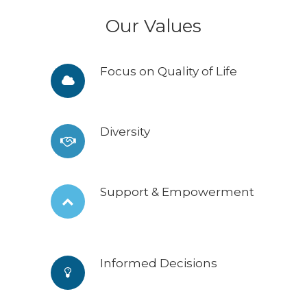
Our Values
Focus on Quality of Life
Diversity
Support & Empowerment
Informed Decisions