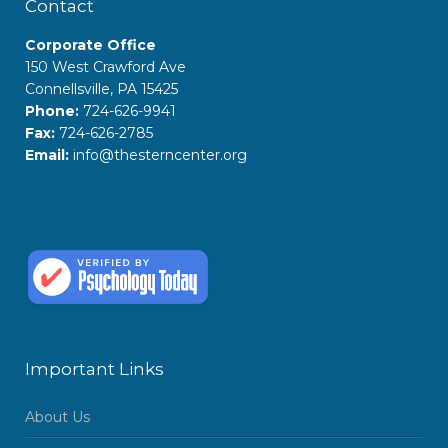
Contact
Corporate Office
150 West Crawford Ave
Connellsville, PA 15425
Phone:
724-626-9941
Fax:
724-626-2785
Email:
info@thesterncenter.org
Important Links
About Us