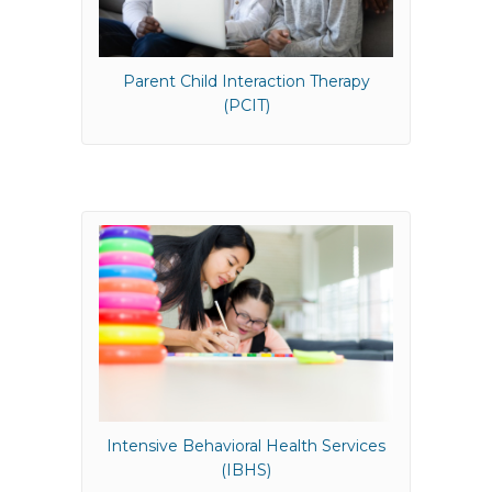
Parent Child Interaction Therapy
(PCIT)
Intensive Behavioral Health Services
(IBHS)