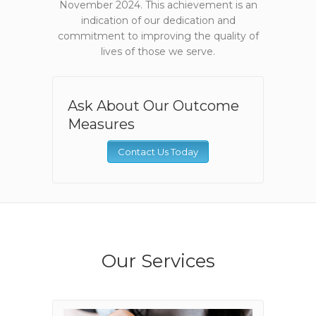
November 2024. This achievement is an
indication of our dedication and
commitment to improving the quality of
lives of those we serve.
Ask About Our Outcome
Measures
Contact Us Today
Our Services