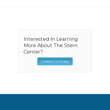
Interested In Learning
More About The Stern
Center?
Contact Us Today