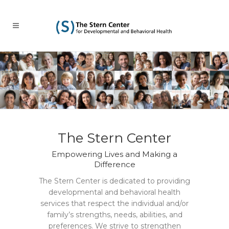
The Stern Center
Empowering Lives and Making a
Difference
The Stern Center is dedicated to providing
developmental and behavioral health
services that respect the individual and/or
family’s strengths, needs, abilities, and
preferences. We strive to strengthen